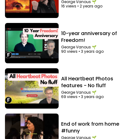
George Vanous 🌱
16 views
•
2 years ago
10-year anniversary of
Freedom!
George Vanous 🌱
90 views
•
3 years ago
All Heartbeat Photos
features - No fluff
George Vanous 🌱
69 views
•
3 years ago
End of work from home
#funny
George Vanous 🌱