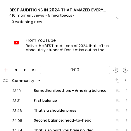
BEST AUDITIONS IN 2024 THAT AMAZED EVERYONE! (All Winners!)
416 moment views
• 5 heartbeats
•
keyboard_arrow_down
0 watching now
From YouTube
Relive the BEST auditions of 2024 that left us
absolutely stunned! Don’t miss out on the
moments that made history this year! 🎤✨
0:00
5:07
add
skip_previous
play_arrow
skip_next
replay
forward_media
6:55
2
2
14:41
- Cristian Ciausu - Romania's Got Talent
checklist
swap_vert
more_vert
arrow_drop_down
Community
18:58
- Rebecca Strong - Canada's Got Talent
volume_up
playlist_add
more_vert
Ramadhani brothers - Amazing balance
23:19
23:15
29:42
32:49
volume_up
playlist_add
more_vert
First balance
23:31
34:51
- Sydnie Christmas - BGT 2024 S17
volume_up
playlist_add
more_vert
That's a shoulder press
23:46
#AGT
#BGT
#XFactor
NEW❗️AMERICA'S GOT TALENT 2024!!
volume_up
playlist_add
more_vert
Second balance: head-to-head
24:08
Going for the gold! World-class judges Simon
Cowell, Sofia Vergara, Heidi Klum and Howie
volume_up
playlist_add
more_vert
That is so hard, you have no idea
24:44