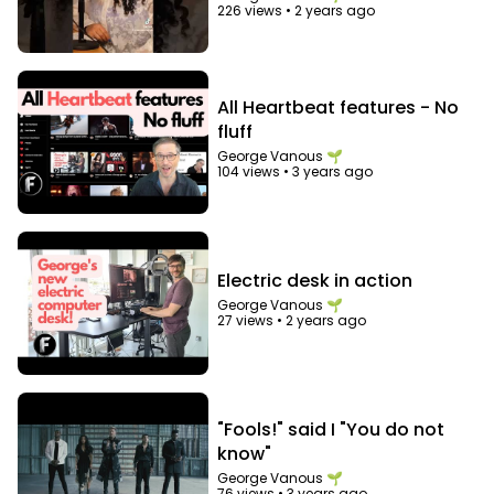
226 views
•
2 years ago
All Heartbeat features - No
fluff
George Vanous 🌱
104 views
•
3 years ago
Electric desk in action
George Vanous 🌱
27 views
•
2 years ago
"Fools!" said I "You do not
know"
George Vanous 🌱
76 views
•
3 years ago