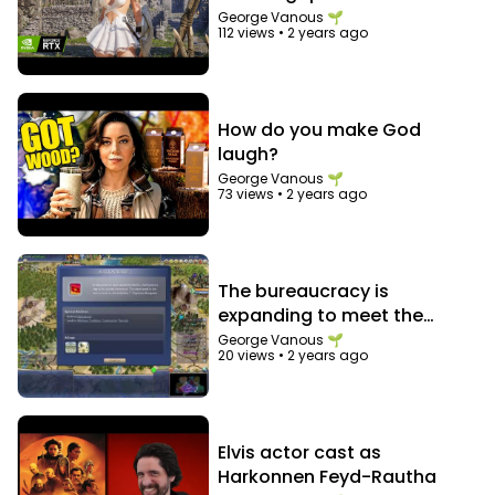
that notification bell so you never miss an
George Vanous 🌱
electrifying moment. Join us on this incredible
112 views
•
2 years ago
journey through the world of talent!
▶︎ Watch more of Top Talent here
http://bit.ly/TOPTALENT_SUB
Top Talents pulls the best of X Factor, Got Talent
How do you make God
& Idols from around the world! From the most
amazing to some of the funniest auditions and
laugh?
performances we've ever seen! Watch them all
here on YouTube! Never miss an upload and
George Vanous 🌱
subscribe today!
73 views
•
2 years ago
The bureaucracy is
expanding to meet the
needs of the expanding
George Vanous 🌱
20 views
•
2 years ago
bureaucracy
Elvis actor cast as
Harkonnen Feyd-Rautha