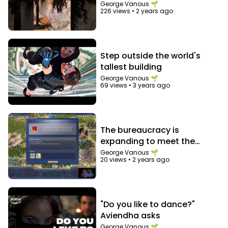
George Vanous 🌱
226 views
•
2 years ago
Step outside the world's
tallest building
George Vanous 🌱
69 views
•
3 years ago
The bureaucracy is
expanding to meet the
needs of the expanding
George Vanous 🌱
20 views
•
2 years ago
bureaucracy
"Do you like to dance?"
Aviendha asks
George Vanous 🌱