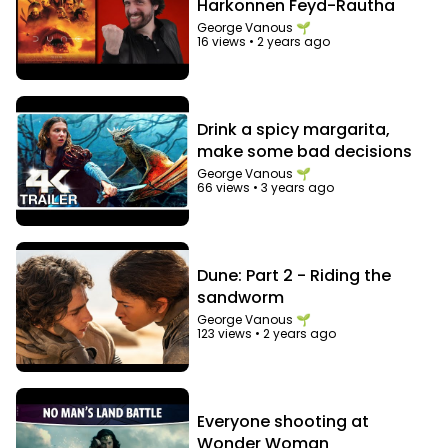
Harkonnen Feyd-Rautha
George Vanous 🌱
16 views
•
2 years ago
Drink a spicy margarita,
make some bad decisions
George Vanous 🌱
66 views
•
3 years ago
Dune: Part 2 - Riding the
sandworm
George Vanous 🌱
123 views
•
2 years ago
Everyone shooting at
Wonder Woman