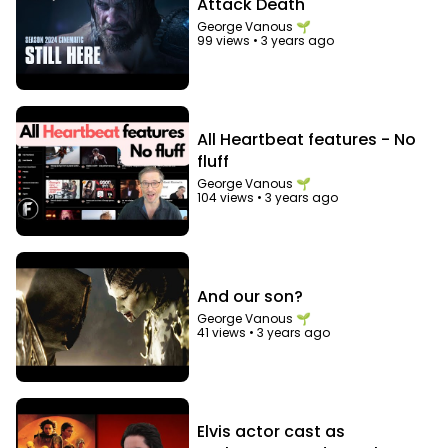
Attack Death
George Vanous 🌱
99 views
•
3 years ago
All Heartbeat features - No
fluff
George Vanous 🌱
104 views
•
3 years ago
And our son?
George Vanous 🌱
41 views
•
3 years ago
Elvis actor cast as