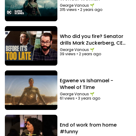
George Vanous 🌱
315 views
•
2 years ago
Who did you fire? Senator
drills Mark Zuckerberg, CEO
of Facebook
George Vanous 🌱
39 views
•
2 years ago
Egwene vs Ishamael -
Wheel of Time
George Vanous 🌱
61 views
•
3 years ago
End of work from home
#funny