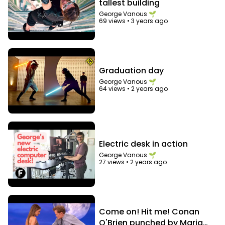
tallest building
George Vanous 🌱
69 views
•
3 years ago
Graduation day
George Vanous 🌱
64 views
•
2 years ago
Electric desk in action
George Vanous 🌱
27 views
•
2 years ago
Come on! Hit me! Conan
O'Brien punched by Maria