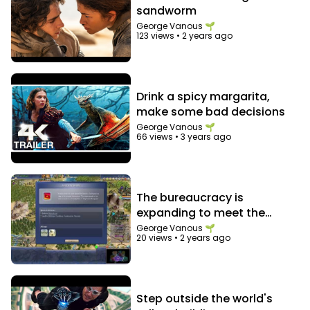
sandworm
George Vanous 🌱
123 views
•
2 years ago
Drink a spicy margarita,
make some bad decisions
George Vanous 🌱
66 views
•
3 years ago
The bureaucracy is
expanding to meet the
needs of the expanding
George Vanous 🌱
20 views
•
2 years ago
bureaucracy
Step outside the world's