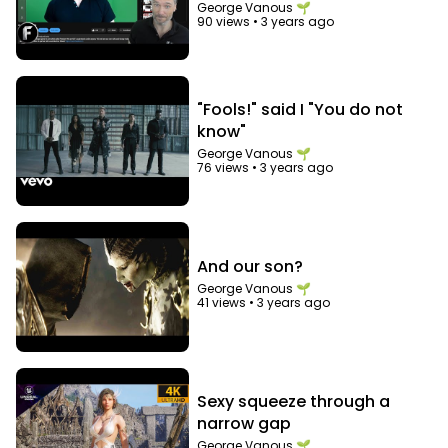
George Vanous 🌱
90 views
•
3 years ago
"Fools!" said I "You do not
know"
George Vanous 🌱
76 views
•
3 years ago
And our son?
George Vanous 🌱
41 views
•
3 years ago
Sexy squeeze through a
narrow gap
George Vanous 🌱