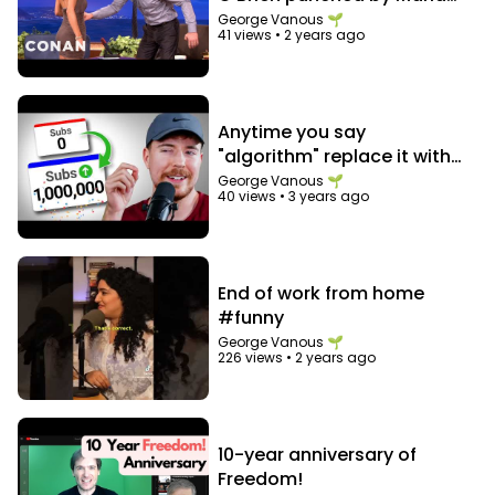
Menounos in the abs
George Vanous 🌱
41 views
•
2 years ago
Anytime you say
"algorithm" replace it with
"audience"
George Vanous 🌱
40 views
•
3 years ago
End of work from home
#funny
George Vanous 🌱
226 views
•
2 years ago
10-year anniversary of
Freedom!