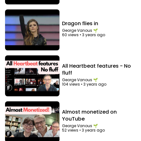
Dragon flies in
George Vanous 🌱
60 views
•
3 years ago
All Heartbeat features - No
fluff
George Vanous 🌱
104 views
•
3 years ago
Almost monetized on
YouTube
George Vanous 🌱
52 views
•
3 years ago