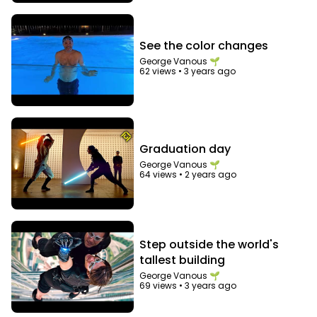
See the color changes
George Vanous 🌱
62 views
•
3 years ago
Graduation day
George Vanous 🌱
64 views
•
2 years ago
Step outside the world's
tallest building
George Vanous 🌱
69 views
•
3 years ago