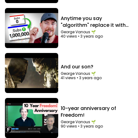
Anytime you say
"algorithm" replace it with
"audience"
George Vanous 🌱
40 views
•
3 years ago
And our son?
George Vanous 🌱
41 views
•
3 years ago
10-year anniversary of
Freedom!
George Vanous 🌱
90 views
•
3 years ago