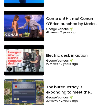
Heartbeat like
https://vi.ki/blog/1-view-to-2000-
views-a-day-using-heartbeat
https://www.youtube.com/watch?
v=wb6joMlwVsU&list=PLxLYo5_7D3SdgAFYzYETPD
Come on! Hit me! Conan
DVBt6DRqVE0&t=0
O'Brien punched by Maria
Wisdom shared by George after 10 years
Menounos in the abs
George Vanous 🌱
41 views
•
2 years ago
https://vi.ki/video/10-year-freedom-anniversary
https://freedom.tm
https://tips.tm/freedom-benefits
Electric desk in action
❤️ Our Discord Servers
George Vanous 🌱
Freedom! Discord ➜
https://goto.tm/freedom-
27 views
•
2 years ago
discord
MGN Discord ➜
https://goto.tm/mgn-discord
Let's grow together as a family!
The bureaucracy is
expanding to meet the
needs of the expanding
George Vanous 🌱
20 views
•
2 years ago
bureaucracy