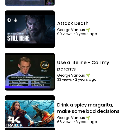
Attack Death
George Vanous 🌱
99 views
•
3 years ago
Use a lifeline - Call my
parents
George Vanous 🌱
33 views
•
2 years ago
Drink a spicy margarita,
make some bad decisions
George Vanous 🌱
66 views
•
3 years ago