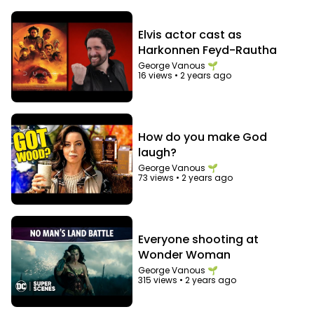
Elvis actor cast as
Harkonnen Feyd-Rautha
George Vanous 🌱
16 views
•
2 years ago
How do you make God
laugh?
George Vanous 🌱
73 views
•
2 years ago
Everyone shooting at
Wonder Woman
George Vanous 🌱
315 views
•
2 years ago