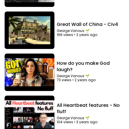
Great Wall of China - Civ4
George Vanous 🌱
166 views
•
2 years ago
How do you make God
laugh?
George Vanous 🌱
73 views
•
2 years ago
All Heartbeat features - No
fluff
George Vanous 🌱
104 views
•
3 years ago