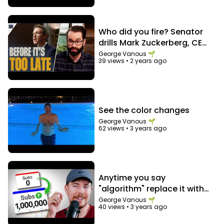
Who did you fire? Senator
drills Mark Zuckerberg, CEO
of Facebook
George Vanous 🌱
39 views
•
2 years ago
See the color changes
George Vanous 🌱
62 views
•
3 years ago
Anytime you say
"algorithm" replace it with
"audience"
George Vanous 🌱
40 views
•
3 years ago