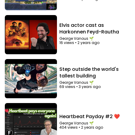
bureaucracy
Elvis actor cast as
Harkonnen Feyd-Rautha
George Vanous 🌱
16 views
•
2 years ago
Step outside the world's
tallest building
George Vanous 🌱
69 views
•
3 years ago
Heartbeat Payday #2 ❤️
George Vanous 🌱
404 views
•
2 years ago