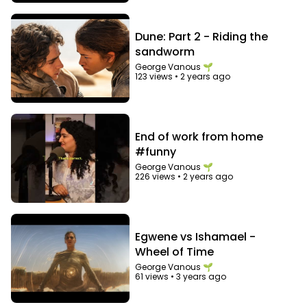
Dune: Part 2 - Riding the
sandworm
George Vanous 🌱
123 views
•
2 years ago
End of work from home
#funny
George Vanous 🌱
226 views
•
2 years ago
Egwene vs Ishamael -
Wheel of Time
George Vanous 🌱
61 views
•
3 years ago