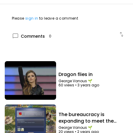
Please
sign in
to leave a comment
swap_vert
chat_bubble
Comments
0
Dragon flies in
George Vanous 🌱
60 views
•
3 years ago
The bureaucracy is
expanding to meet the
needs of the expanding
George Vanous 🌱
20 views
•
2 years ago