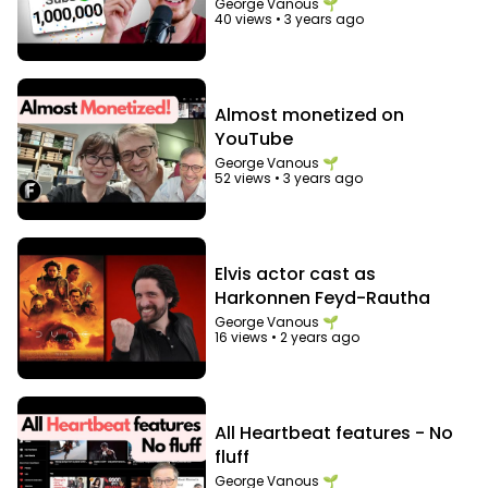
"audience"
George Vanous 🌱
40 views
•
3 years ago
Almost monetized on
YouTube
George Vanous 🌱
52 views
•
3 years ago
Elvis actor cast as
Harkonnen Feyd-Rautha
George Vanous 🌱
16 views
•
2 years ago
All Heartbeat features - No
fluff
George Vanous 🌱