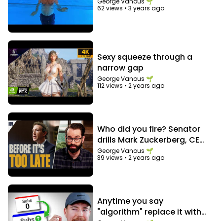
George Vanous 🌱
Barbarians - Dream Cave
62 views
•
3 years ago
https://docs.google.com/document/d/1sYjrtdKP
67bvEH4UWOv-
24_dwJGxZ395ZuczyKOUFNw/edit?usp=sharing
Sexy squeeze through a
narrow gap
George Vanous 🌱
112 views
•
2 years ago
Who did you fire? Senator
drills Mark Zuckerberg, CEO
of Facebook
George Vanous 🌱
39 views
•
2 years ago
Anytime you say
"algorithm" replace it with