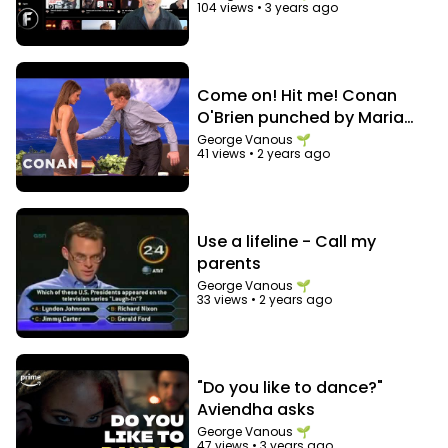
104 views
•
3 years ago
Come on! Hit me! Conan
O'Brien punched by Maria
Menounos in the abs
George Vanous 🌱
41 views
•
2 years ago
Use a lifeline - Call my
parents
George Vanous 🌱
33 views
•
2 years ago
"Do you like to dance?"
Aviendha asks
George Vanous 🌱
47 views
•
3 years ago