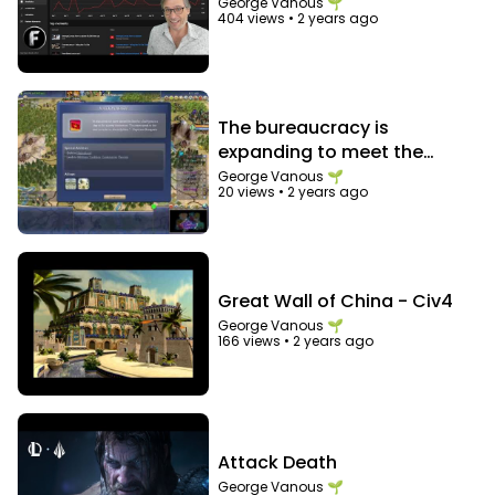
George Vanous 🌱
404 views
•
2 years ago
The bureaucracy is
expanding to meet the
needs of the expanding
George Vanous 🌱
20 views
•
2 years ago
bureaucracy
Great Wall of China - Civ4
George Vanous 🌱
166 views
•
2 years ago
Attack Death
George Vanous 🌱