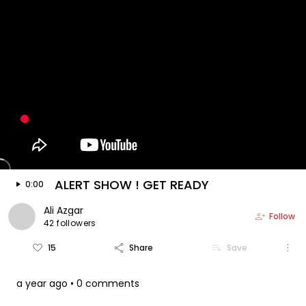
keyboard_arrow_left
arrow_forward
Video is floating
play_arrow
ALERT SHOW ! GET READY
0:00
Ali Azgar
person_add
Follow
42 followers
more_vert
favorite_border
share
playlist_add
15
Share
Save
a year ago
• 0 comments