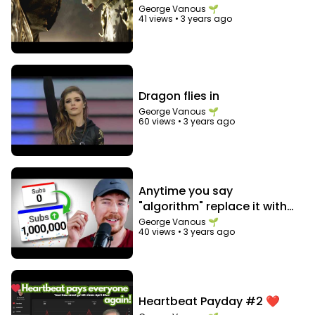
George Vanous 🌱
41 views
•
3 years ago
Dragon flies in
George Vanous 🌱
60 views
•
3 years ago
Anytime you say
"algorithm" replace it with
"audience"
George Vanous 🌱
40 views
•
3 years ago
Heartbeat Payday #2 ❤️