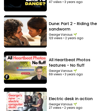
47 views
•
3 years ago
Dune: Part 2 - Riding the
sandworm
George Vanous 🌱
123 views
•
2 years ago
All Heartbeat Photos
features - No fluff
George Vanous 🌱
69 views
•
3 years ago
Electric desk in action
George Vanous 🌱
27 views
•
2 years ago