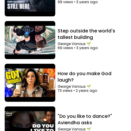
99 views
•
3 years ago
Step outside the world's
tallest building
George Vanous 🌱
69 views
•
3 years ago
How do you make God
laugh?
George Vanous 🌱
73 views
•
2 years ago
"Do you like to dance?"
Aviendha asks
George Vanous 🌱