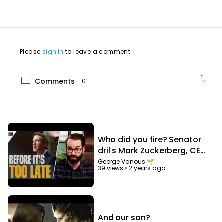
X:
https://x.com/marvel
Experience more stories by subscribing:
/ @Disney
/ @StarWars
/ @pixar
/ @disneyplus
Please
sign in
to leave a comment
swap_vert
chat_bubble
Comments
0
Who did you fire? Senator
drills Mark Zuckerberg, CEO
of Facebook
George Vanous 🌱
39 views
•
2 years ago
And our son?