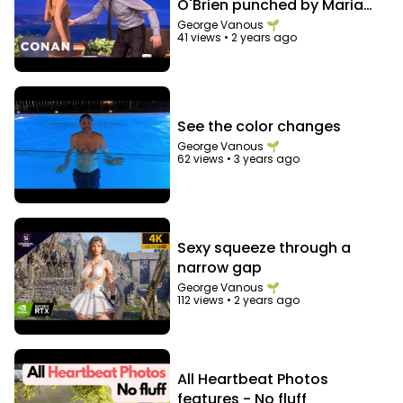
O'Brien punched by Maria
Menounos in the abs
George Vanous 🌱
41 views
•
2 years ago
See the color changes
George Vanous 🌱
62 views
•
3 years ago
Sexy squeeze through a
narrow gap
George Vanous 🌱
112 views
•
2 years ago
All Heartbeat Photos
features - No fluff