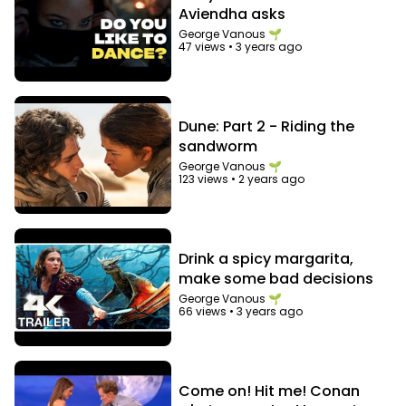
Aviendha asks
George Vanous 🌱
47 views
•
3 years ago
Dune: Part 2 - Riding the
sandworm
George Vanous 🌱
123 views
•
2 years ago
Drink a spicy margarita,
make some bad decisions
George Vanous 🌱
66 views
•
3 years ago
Come on! Hit me! Conan