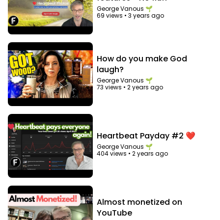
George Vanous 🌱
69 views
•
3 years ago
How do you make God
laugh?
George Vanous 🌱
73 views
•
2 years ago
Heartbeat Payday #2 ❤️
George Vanous 🌱
404 views
•
2 years ago
Almost monetized on
YouTube