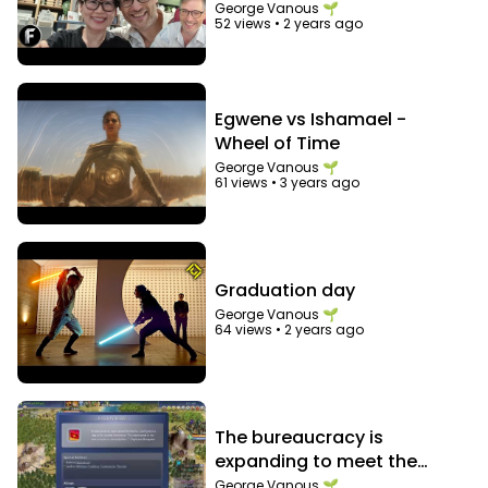
George Vanous 🌱
52 views
•
2 years ago
Egwene vs Ishamael -
Wheel of Time
George Vanous 🌱
61 views
•
3 years ago
Graduation day
George Vanous 🌱
64 views
•
2 years ago
The bureaucracy is
expanding to meet the
needs of the expanding
George Vanous 🌱