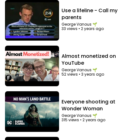
Use a lifeline - Call my
parents
George Vanous 🌱
33 views
•
2 years ago
Almost monetized on
YouTube
George Vanous 🌱
52 views
•
3 years ago
Everyone shooting at
Wonder Woman
George Vanous 🌱
315 views
•
2 years ago