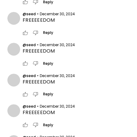
thumb_up
thumb_down
Reply
@seed
•
December 30, 2024
FREEEEEDOM
thumb_up
thumb_down
Reply
@seed
•
December 30, 2024
FREEEEEDOM
thumb_up
thumb_down
Reply
@seed
•
December 30, 2024
FREEEEEDOM
thumb_up
thumb_down
Reply
@seed
•
December 30, 2024
FREEEEEDOM
thumb_up
thumb_down
Reply