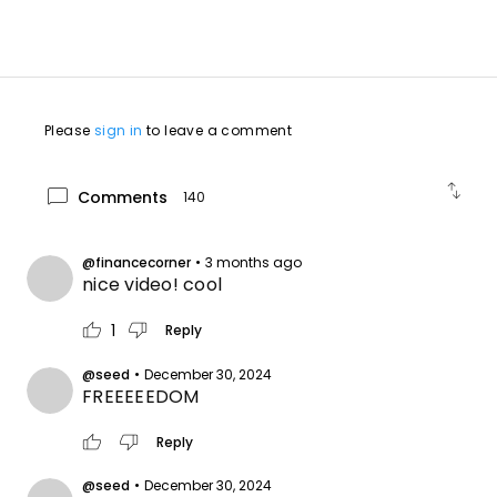
Please
sign in
to leave a comment
swap_vert
chat_bubble
Comments
140
@financecorner
•
3 months ago
nice video! cool
thumb_up
thumb_down
1
Reply
@seed
•
December 30, 2024
FREEEEEDOM
thumb_up
thumb_down
Reply
@seed
•
December 30, 2024