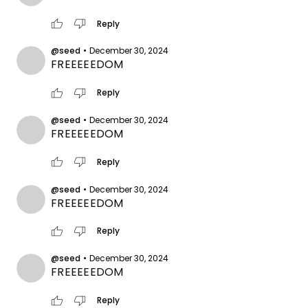
thumb_up
thumb_down
Reply
@seed
•
December 30, 2024
FREEEEEDOM
thumb_up
thumb_down
Reply
@seed
•
December 30, 2024
FREEEEEDOM
thumb_up
thumb_down
Reply
@seed
•
December 30, 2024
FREEEEEDOM
thumb_up
thumb_down
Reply
@seed
•
December 30, 2024
FREEEEEDOM
thumb_up
thumb_down
Reply