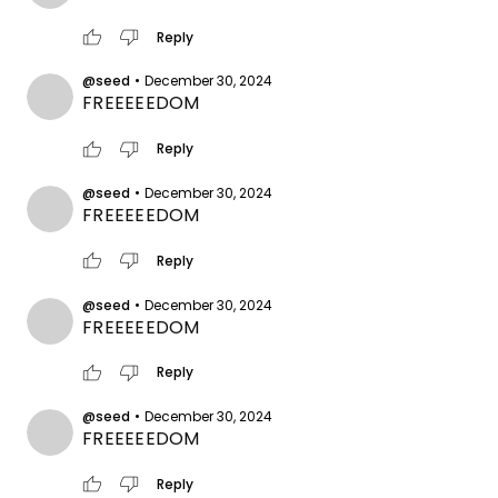
thumb_up
thumb_down
Reply
@seed
•
December 30, 2024
FREEEEEDOM
thumb_up
thumb_down
Reply
@seed
•
December 30, 2024
FREEEEEDOM
thumb_up
thumb_down
Reply
@seed
•
December 30, 2024
FREEEEEDOM
thumb_up
thumb_down
Reply
@seed
•
December 30, 2024
FREEEEEDOM
thumb_up
thumb_down
Reply