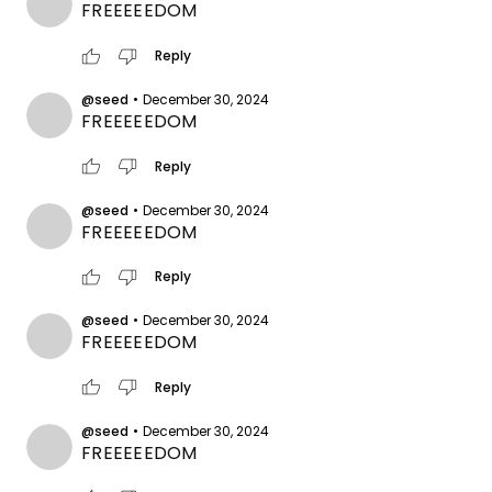
FREEEEEDOM
thumb_up
thumb_down
Reply
@seed
•
December 30, 2024
FREEEEEDOM
thumb_up
thumb_down
Reply
@seed
•
December 30, 2024
FREEEEEDOM
thumb_up
thumb_down
Reply
@seed
•
December 30, 2024
FREEEEEDOM
thumb_up
thumb_down
Reply
@seed
•
December 30, 2024
FREEEEEDOM