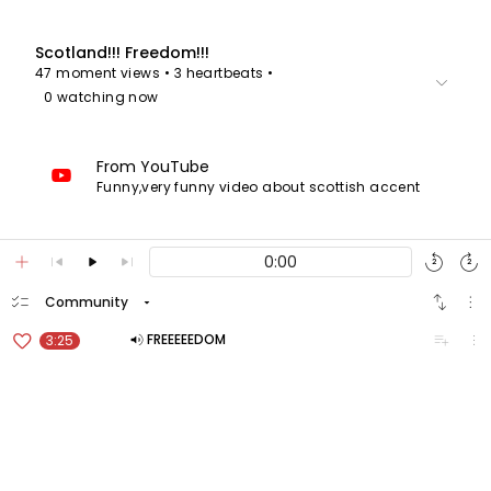
Scotland!!! Freedom!!!
47 moment views
• 3 heartbeats
•
keyboard_arrow_down
0 watching now
From YouTube
Funny,very funny video about scottish accent
add
skip_previous
play_arrow
skip_next
replay
forward_media
2
2
checklist
swap_vert
more_vert
arrow_drop_down
Community
favorite_border
volume_up
playlist_add
more_vert
FREEEEEDOM
3:25