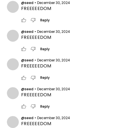
@seed
•
December 30, 2024
FREEEEEDOM
thumb_up
thumb_down
Reply
@seed
•
December 30, 2024
FREEEEEDOM
thumb_up
thumb_down
Reply
@seed
•
December 30, 2024
FREEEEEDOM
thumb_up
thumb_down
Reply
@seed
•
December 30, 2024
FREEEEEDOM
thumb_up
thumb_down
Reply
@seed
•
December 30, 2024
FREEEEEDOM