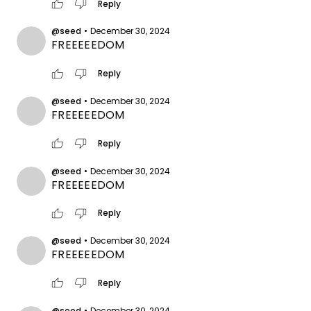
thumb_up
thumb_down
Reply
@seed
•
December 30, 2024
FREEEEEDOM
thumb_up
thumb_down
Reply
@seed
•
December 30, 2024
FREEEEEDOM
thumb_up
thumb_down
Reply
@seed
•
December 30, 2024
FREEEEEDOM
thumb_up
thumb_down
Reply
@seed
•
December 30, 2024
FREEEEEDOM
thumb_up
thumb_down
Reply
@seed
•
December 30, 2024