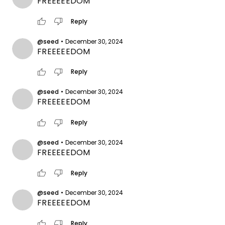
FREEEEEDOM
thumb_up
thumb_down
Reply
@seed
•
December 30, 2024
FREEEEEDOM
thumb_up
thumb_down
Reply
@seed
•
December 30, 2024
FREEEEEDOM
thumb_up
thumb_down
Reply
@seed
•
December 30, 2024
FREEEEEDOM
thumb_up
thumb_down
Reply
@seed
•
December 30, 2024
FREEEEEDOM
thumb_up
thumb_down
Reply