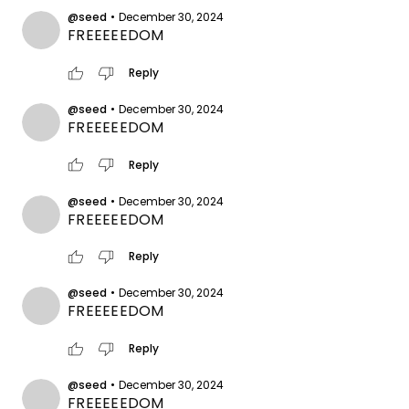
@seed
•
December 30, 2024
FREEEEEDOM
thumb_up
thumb_down
Reply
@seed
•
December 30, 2024
FREEEEEDOM
thumb_up
thumb_down
Reply
@seed
•
December 30, 2024
FREEEEEDOM
thumb_up
thumb_down
Reply
@seed
•
December 30, 2024
FREEEEEDOM
thumb_up
thumb_down
Reply
@seed
•
December 30, 2024
FREEEEEDOM