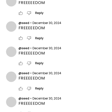
FREEEEEDOM
thumb_up
thumb_down
Reply
@seed
•
December 30, 2024
FREEEEEDOM
thumb_up
thumb_down
Reply
@seed
•
December 30, 2024
FREEEEEDOM
thumb_up
thumb_down
Reply
@seed
•
December 30, 2024
FREEEEEDOM
thumb_up
thumb_down
Reply
@seed
•
December 30, 2024
FREEEEEDOM