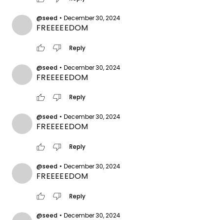
@seed
•
December 30, 2024
FREEEEEDOM
thumb_up
thumb_down
Reply
@seed
•
December 30, 2024
FREEEEEDOM
thumb_up
thumb_down
Reply
@seed
•
December 30, 2024
FREEEEEDOM
thumb_up
thumb_down
Reply
@seed
•
December 30, 2024
FREEEEEDOM
thumb_up
thumb_down
Reply
@seed
•
December 30, 2024