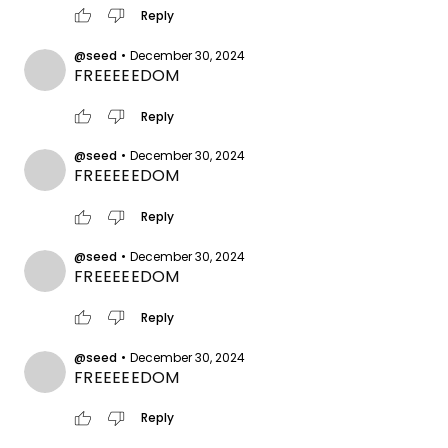
thumb_up
thumb_down
Reply
@seed
•
December 30, 2024
FREEEEEDOM
thumb_up
thumb_down
Reply
@seed
•
December 30, 2024
FREEEEEDOM
thumb_up
thumb_down
Reply
@seed
•
December 30, 2024
FREEEEEDOM
thumb_up
thumb_down
Reply
@seed
•
December 30, 2024
FREEEEEDOM
thumb_up
thumb_down
Reply