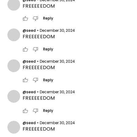
FREEEEEDOM
thumb_up
thumb_down
Reply
@seed
•
December 30, 2024
FREEEEEDOM
thumb_up
thumb_down
Reply
@seed
•
December 30, 2024
FREEEEEDOM
thumb_up
thumb_down
Reply
@seed
•
December 30, 2024
FREEEEEDOM
thumb_up
thumb_down
Reply
@seed
•
December 30, 2024
FREEEEEDOM