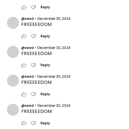
thumb_up
thumb_down
Reply
@seed
•
December 30, 2024
FREEEEEDOM
thumb_up
thumb_down
Reply
@seed
•
December 30, 2024
FREEEEEDOM
thumb_up
thumb_down
Reply
@seed
•
December 30, 2024
FREEEEEDOM
thumb_up
thumb_down
Reply
@seed
•
December 30, 2024
FREEEEEDOM
thumb_up
thumb_down
Reply