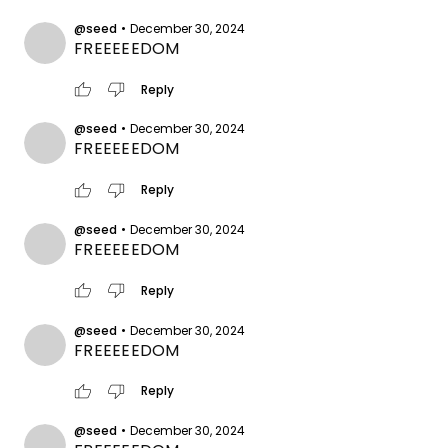
@seed
•
December 30, 2024
FREEEEEDOM
thumb_up
thumb_down
Reply
@seed
•
December 30, 2024
FREEEEEDOM
thumb_up
thumb_down
Reply
@seed
•
December 30, 2024
FREEEEEDOM
thumb_up
thumb_down
Reply
@seed
•
December 30, 2024
FREEEEEDOM
thumb_up
thumb_down
Reply
@seed
•
December 30, 2024