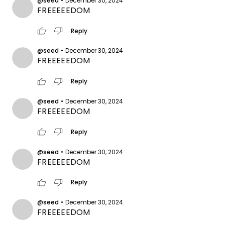
@seed
•
December 30, 2024
FREEEEEDOM
thumb_up
thumb_down
Reply
@seed
•
December 30, 2024
FREEEEEDOM
thumb_up
thumb_down
Reply
@seed
•
December 30, 2024
FREEEEEDOM
thumb_up
thumb_down
Reply
@seed
•
December 30, 2024
FREEEEEDOM
thumb_up
thumb_down
Reply
@seed
•
December 30, 2024
FREEEEEDOM