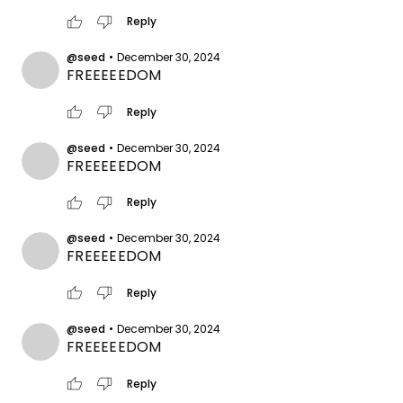
thumb_up
thumb_down
Reply
@seed
•
December 30, 2024
FREEEEEDOM
thumb_up
thumb_down
Reply
@seed
•
December 30, 2024
FREEEEEDOM
thumb_up
thumb_down
Reply
@seed
•
December 30, 2024
FREEEEEDOM
thumb_up
thumb_down
Reply
@seed
•
December 30, 2024
FREEEEEDOM
thumb_up
thumb_down
Reply