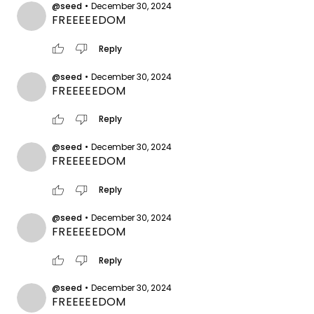
@seed
•
December 30, 2024
FREEEEEDOM
thumb_up
thumb_down
Reply
@seed
•
December 30, 2024
FREEEEEDOM
thumb_up
thumb_down
Reply
@seed
•
December 30, 2024
FREEEEEDOM
thumb_up
thumb_down
Reply
@seed
•
December 30, 2024
FREEEEEDOM
thumb_up
thumb_down
Reply
@seed
•
December 30, 2024
FREEEEEDOM