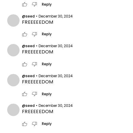
thumb_up
thumb_down
Reply
@seed
•
December 30, 2024
FREEEEEDOM
thumb_up
thumb_down
Reply
@seed
•
December 30, 2024
FREEEEEDOM
thumb_up
thumb_down
Reply
@seed
•
December 30, 2024
FREEEEEDOM
thumb_up
thumb_down
Reply
@seed
•
December 30, 2024
FREEEEEDOM
thumb_up
thumb_down
Reply