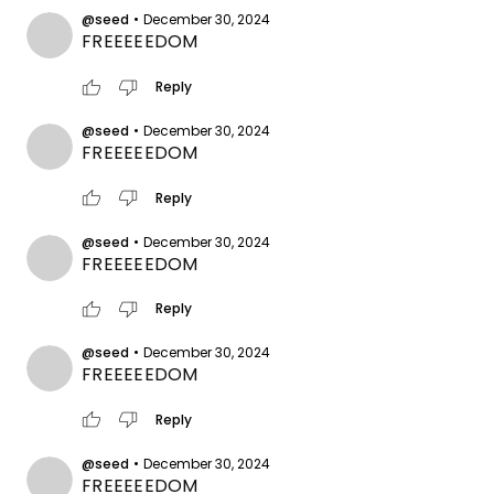
@seed
•
December 30, 2024
FREEEEEDOM
thumb_up
thumb_down
Reply
@seed
•
December 30, 2024
FREEEEEDOM
thumb_up
thumb_down
Reply
@seed
•
December 30, 2024
FREEEEEDOM
thumb_up
thumb_down
Reply
@seed
•
December 30, 2024
FREEEEEDOM
thumb_up
thumb_down
Reply
@seed
•
December 30, 2024
FREEEEEDOM