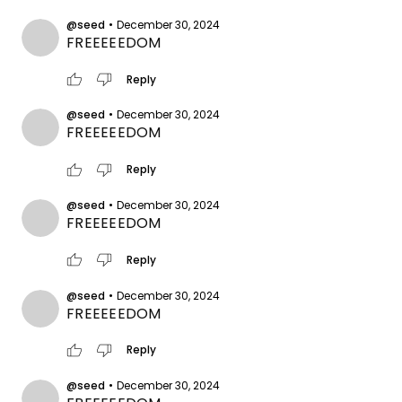
@seed
•
December 30, 2024
FREEEEEDOM
thumb_up
thumb_down
Reply
@seed
•
December 30, 2024
FREEEEEDOM
thumb_up
thumb_down
Reply
@seed
•
December 30, 2024
FREEEEEDOM
thumb_up
thumb_down
Reply
@seed
•
December 30, 2024
FREEEEEDOM
thumb_up
thumb_down
Reply
@seed
•
December 30, 2024