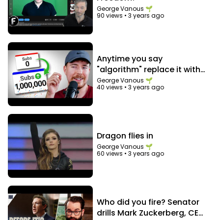
George Vanous 🌱
90 views
•
3 years ago
Anytime you say
"algorithm" replace it with
"audience"
George Vanous 🌱
40 views
•
3 years ago
Dragon flies in
George Vanous 🌱
60 views
•
3 years ago
Who did you fire? Senator
drills Mark Zuckerberg, CEO