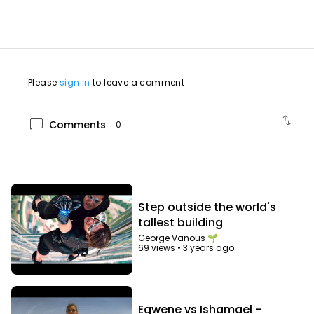
Please
sign in
to leave a comment
swap_vert
chat_bubble
Comments
0
Step outside the world's
tallest building
George Vanous 🌱
69 views
•
3 years ago
Egwene vs Ishamael -