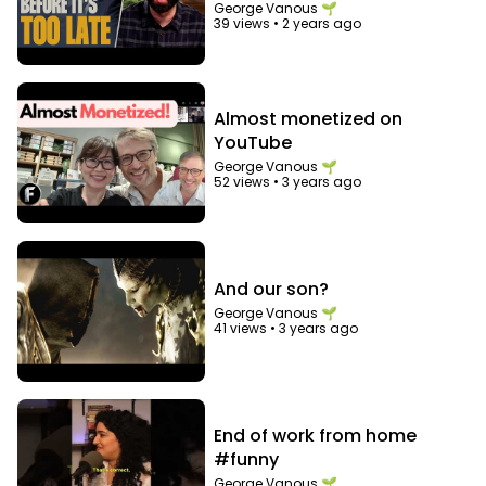
of Facebook
George Vanous 🌱
39 views
•
2 years ago
Almost monetized on
YouTube
George Vanous 🌱
52 views
•
3 years ago
And our son?
George Vanous 🌱
41 views
•
3 years ago
End of work from home
#funny
George Vanous 🌱