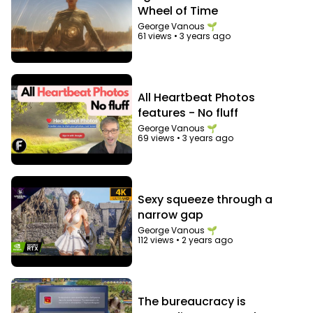
Wheel of Time
George Vanous 🌱
61 views
•
3 years ago
All Heartbeat Photos
features - No fluff
George Vanous 🌱
69 views
•
3 years ago
Sexy squeeze through a
narrow gap
George Vanous 🌱
112 views
•
2 years ago
The bureaucracy is