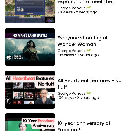
expanding to meet the
needs of the expanding
George Vanous 🌱
20 views
•
2 years ago
bureaucracy
Everyone shooting at
Wonder Woman
George Vanous 🌱
315 views
•
2 years ago
All Heartbeat features - No
fluff
George Vanous 🌱
104 views
•
3 years ago
10-year anniversary of
Freedom!