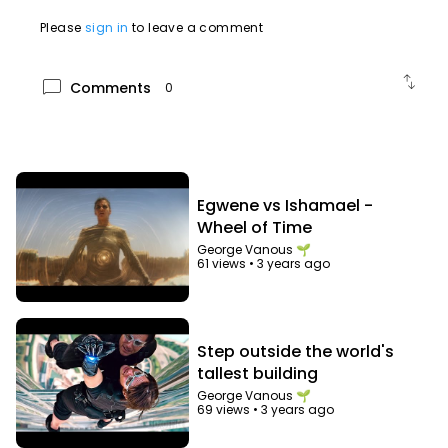
Please
sign in
to leave a comment
swap_vert
chat_bubble
Comments
0
Egwene vs Ishamael -
Wheel of Time
George Vanous 🌱
61 views
•
3 years ago
Step outside the world's
tallest building
George Vanous 🌱
69 views
•
3 years ago