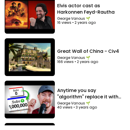
Elvis actor cast as
Harkonnen Feyd-Rautha
George Vanous 🌱
16 views
•
2 years ago
Great Wall of China - Civ4
George Vanous 🌱
166 views
•
2 years ago
Anytime you say
"algorithm" replace it with
"audience"
George Vanous 🌱
40 views
•
3 years ago