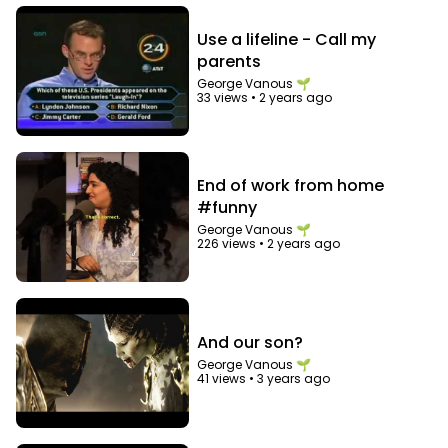
Use a lifeline - Call my
parents
George Vanous 🌱
33 views
•
2 years ago
End of work from home
#funny
George Vanous 🌱
226 views
•
2 years ago
And our son?
George Vanous 🌱
41 views
•
3 years ago