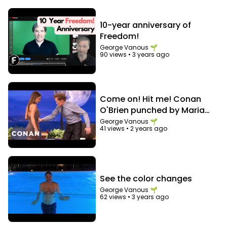
10-year anniversary of
Freedom!
George Vanous 🌱
90 views
•
3 years ago
Come on! Hit me! Conan
O'Brien punched by Maria
Menounos in the abs
George Vanous 🌱
41 views
•
2 years ago
See the color changes
George Vanous 🌱
62 views
•
3 years ago