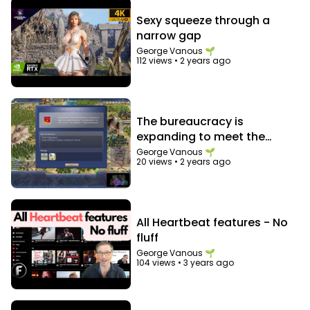
Sexy squeeze through a
narrow gap
George Vanous 🌱
112 views
•
2 years ago
The bureaucracy is
expanding to meet the
needs of the expanding
George Vanous 🌱
20 views
•
2 years ago
bureaucracy
All Heartbeat features - No
fluff
George Vanous 🌱
104 views
•
3 years ago