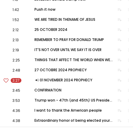
#DonaldTrump
#USAElections2024
volume_up
playlist_add
more_vert
Push it now
1:42
volume_up
playlist_add
more_vert
WE ARE TIRED IN THENAME OF JESUS
1:52
volume_up
playlist_add
more_vert
25 OCTOBER 2024
2:12
volume_up
playlist_add
more_vert
REMEMBER TO PRAY FOR DONALD TRUMP
2:13
volume_up
playlist_add
more_vert
IT'S NOT OVER UNTIL WE SAY IT IS OVER
2:19
volume_up
playlist_add
more_vert
THINGS THAT AFFECT THE WORLD WHEN WE LET A WITCH WIN
2:25
volume_up
playlist_add
more_vert
27 OCTOBRE 2024 PROPHECY
2:48
favorite_border
volume_up
playlist_add
more_vert
01 NOVEMBER 2024 PROPHECY
3:27
volume_up
playlist_add
more_vert
CONFIRMATION
3:45
volume_up
playlist_add
more_vert
Trump won - 47th (and 45th) US President
3:53
volume_up
playlist_add
more_vert
I want to thank the American people
4:36
volume_up
playlist_add
more_vert
Extraordinary honor of being elected your 47th (and 45th) President
4:38