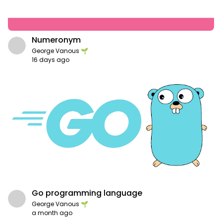
Numeronym
George Vanous 🌱
16 days ago
Go programming language
George Vanous 🌱
a month ago