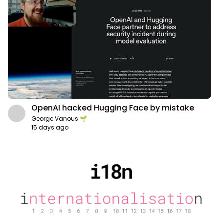
OpenAI hacked Hugging Face by mistake
George Vanous 🌱
15 days ago