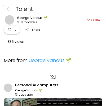
keyboard_arrow_left
Talent
arrow_back
George Vanous 🌱
person_add
Follow
358 followers
favorite
share
2
Share
836 views
More from
George Vanous 🌱
history_edu
Personal AI computers
George Vanous 🌱
13 days ago