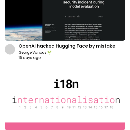
OpenAI hacked Hugging Face by mistake
George Vanous 🌱
16 days ago