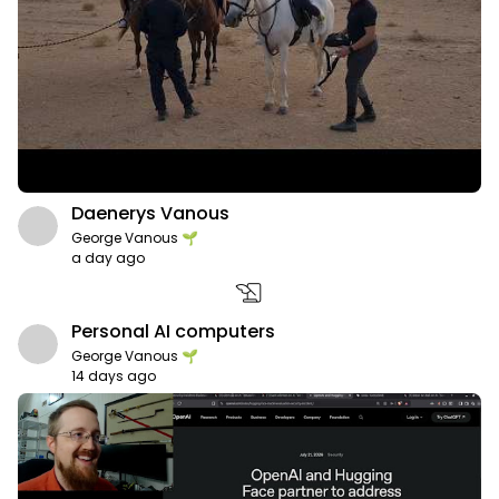
Daenerys Vanous
George Vanous 🌱
a day ago
history_edu
Personal AI computers
George Vanous 🌱
14 days ago