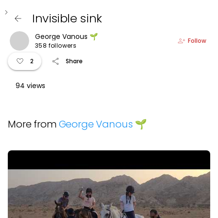
keyboard_arrow_left
Invisible sink
arrow_back
George Vanous 🌱
person_add
Follow
358 followers
favorite
share
2
Share
94 views
More from
George Vanous 🌱