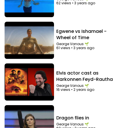
62 views
•
3 years ago
Egwene vs Ishamael -
Wheel of Time
George Vanous 🌱
61 views
•
3 years ago
Elvis actor cast as
Harkonnen Feyd-Rautha
George Vanous 🌱
16 views
•
2 years ago
Dragon flies in
George Vanous 🌱