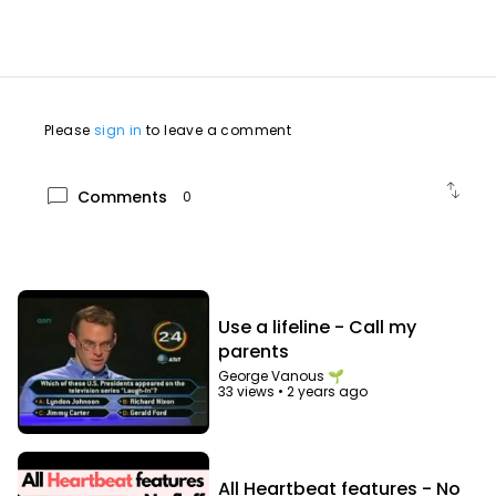
allred/560195338
Please
sign in
to leave a comment
swap_vert
chat_bubble
Comments
0
Use a lifeline - Call my
parents
George Vanous 🌱
33 views
•
2 years ago
All Heartbeat features - No