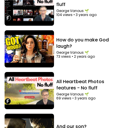
fluff
George Vanous 🌱
104 views
•
3 years ago
How do you make God
laugh?
George Vanous 🌱
73 views
•
2 years ago
All Heartbeat Photos
features - No fluff
George Vanous 🌱
69 views
•
3 years ago
And our son?