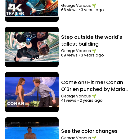
George Vanous 🌱
66 views
•
3 years ago
Step outside the world's
tallest building
George Vanous 🌱
69 views
•
3 years ago
Come on! Hit me! Conan
O'Brien punched by Maria
Menounos in the abs
George Vanous 🌱
41 views
•
2 years ago
See the color changes
George Vanous 🌱