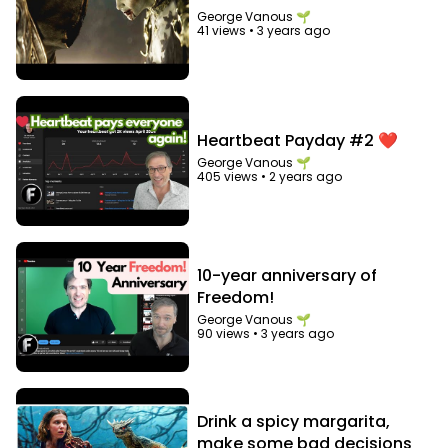
George Vanous 🌱
41 views
•
3 years ago
Heartbeat Payday #2 ❤️
George Vanous 🌱
405 views
•
2 years ago
10-year anniversary of
Freedom!
George Vanous 🌱
90 views
•
3 years ago
Drink a spicy margarita,
make some bad decisions