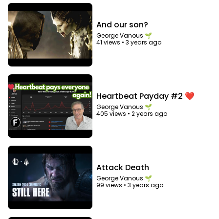
And our son?
George Vanous 🌱
41 views
•
3 years ago
Heartbeat Payday #2 ❤️
George Vanous 🌱
405 views
•
2 years ago
Attack Death
George Vanous 🌱
99 views
•
3 years ago