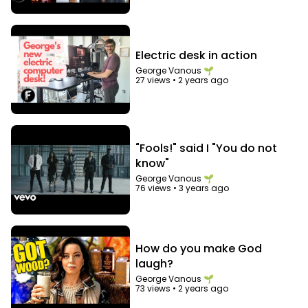
Electric desk in action
George Vanous 🌱
27 views
•
2 years ago
"Fools!" said I "You do not
know"
George Vanous 🌱
76 views
•
3 years ago
How do you make God
laugh?
George Vanous 🌱
73 views
•
2 years ago