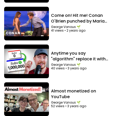
Come on! Hit me! Conan
O'Brien punched by Maria
Menounos in the abs
George Vanous 🌱
41 views
•
2 years ago
Anytime you say
"algorithm" replace it with
"audience"
George Vanous 🌱
40 views
•
3 years ago
Almost monetized on
YouTube
George Vanous 🌱
52 views
•
3 years ago