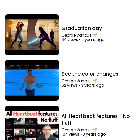
Graduation day
George Vanous 🌱
64 views
•
2 years ago
See the color changes
George Vanous 🌱
62 views
•
3 years ago
All Heartbeat features - No
fluff
George Vanous 🌱
104 views
•
3 years ago