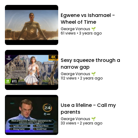
Egwene vs Ishamael -
Wheel of Time
George Vanous 🌱
61 views
•
3 years ago
Sexy squeeze through a
narrow gap
George Vanous 🌱
112 views
•
2 years ago
Use a lifeline - Call my
parents
George Vanous 🌱
33 views
•
2 years ago