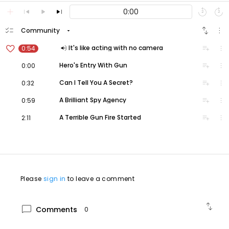
add
skip_previous
play_arrow
skip_next
replay
forward_media
2
2
checklist
swap_vert
more_vert
arrow_drop_down
Community
favorite_border
volume_up
playlist_add
more_vert
It's like acting with no camera
0:54
volume_up
playlist_add
more_vert
Hero's Entry With Gun
0:00
volume_up
playlist_add
more_vert
Can I Tell You A Secret?
0:32
volume_up
playlist_add
more_vert
A Brilliant Spy Agency
0:59
volume_up
playlist_add
more_vert
A Terrible Gun Fire Started
2:11
Please
sign in
to leave a comment
swap_vert
chat_bubble
Comments
0