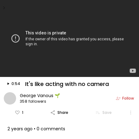
keyboard_arrow_left
arrow_forward
Video is floating
play_arrow
It's like acting with no camera
0:54
George Vanous 🌱
person_add
Follow
358 followers
more_vert
favorite_border
share
playlist_add
1
Share
Save
2 years ago
• 0 comments