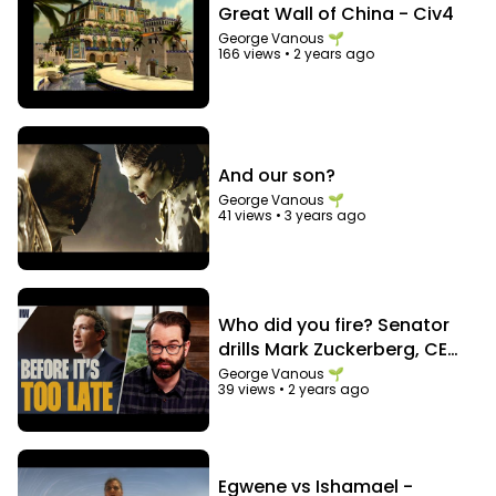
And let's grow together as a family :-)
Great Wall of China - Civ4
George Vanous 🌱
166 views
•
2 years ago
And our son?
George Vanous 🌱
41 views
•
3 years ago
Who did you fire? Senator
drills Mark Zuckerberg, CEO
of Facebook
George Vanous 🌱
39 views
•
2 years ago
Egwene vs Ishamael -