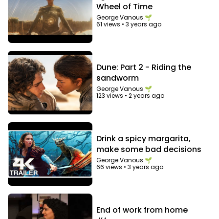
Wheel of Time
George Vanous 🌱
61 views
•
3 years ago
Dune: Part 2 - Riding the
sandworm
George Vanous 🌱
123 views
•
2 years ago
Drink a spicy margarita,
make some bad decisions
George Vanous 🌱
66 views
•
3 years ago
End of work from home