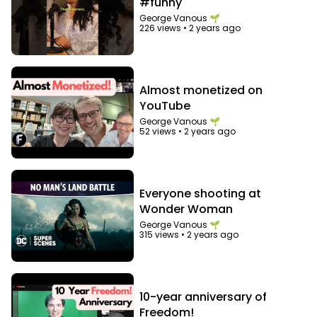
#funny
George Vanous 🌱
226 views
•
2 years ago
Almost monetized on
YouTube
George Vanous 🌱
52 views
•
2 years ago
Everyone shooting at
Wonder Woman
George Vanous 🌱
315 views
•
2 years ago
10-year anniversary of
Freedom!