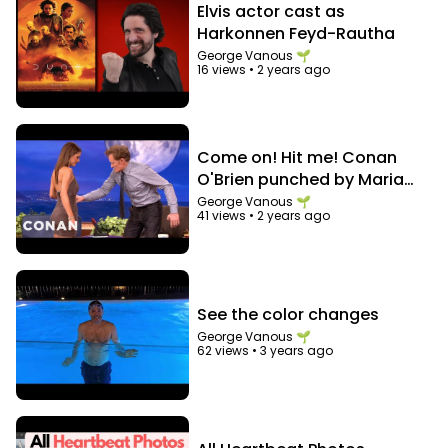
Elvis actor cast as
Harkonnen Feyd-Rautha
George Vanous 🌱
16 views
•
2 years ago
Come on! Hit me! Conan
O'Brien punched by Maria
Menounos in the abs
George Vanous 🌱
41 views
•
2 years ago
See the color changes
George Vanous 🌱
62 views
•
3 years ago