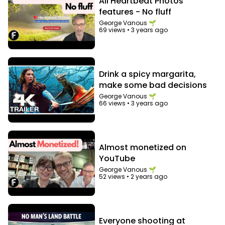
All Heartbeat Photos
features - No fluff
George Vanous 🌱
69 views
•
3 years ago
Drink a spicy margarita,
make some bad decisions
George Vanous 🌱
66 views
•
3 years ago
Almost monetized on
YouTube
George Vanous 🌱
52 views
•
2 years ago
Everyone shooting at