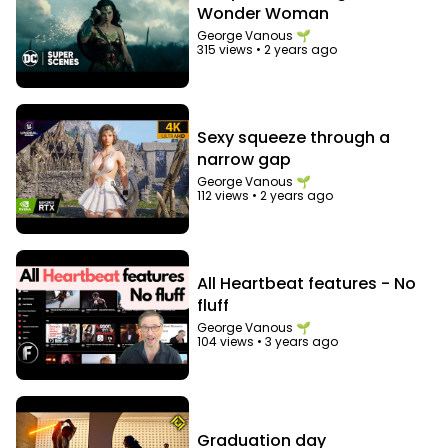
Wonder Woman
George Vanous 🌱
315 views
•
2 years ago
Sexy squeeze through a
narrow gap
George Vanous 🌱
112 views
•
2 years ago
All Heartbeat features - No
fluff
George Vanous 🌱
104 views
•
3 years ago
Graduation day