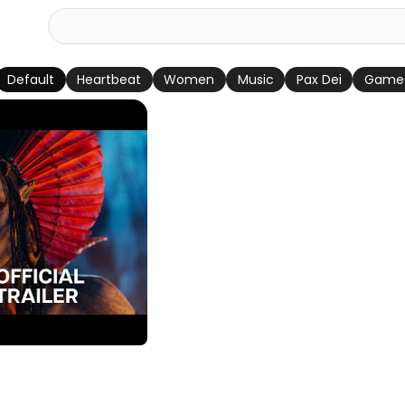
Default
Heartbeat
Women
Music
Pax Dei
Game
h | Official Trailer