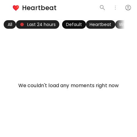
Heartbeat
search
more_vert
account_circle
keyboard_arrow_left
fiber_manual_record
keyboard_arrow_right
All
Last 24 hours
Default
Heartbeat
Women
info
We couldn't load any moments right now
Try refreshing page