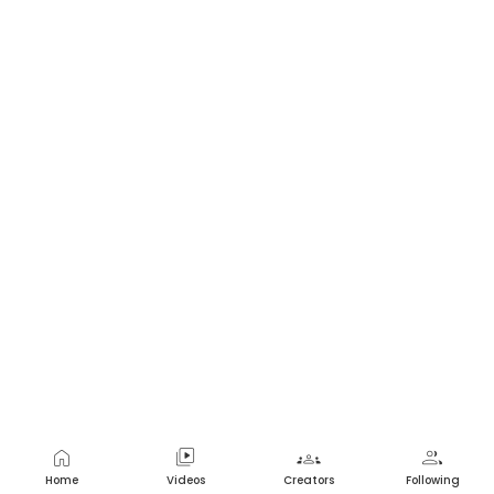
home
video_library
groups
group
Home
Videos
Creators
Following