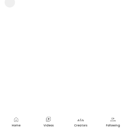
sekhar sai
1 view
•
a year ago
home
video_library
groups
group
Home
Videos
Creators
Following