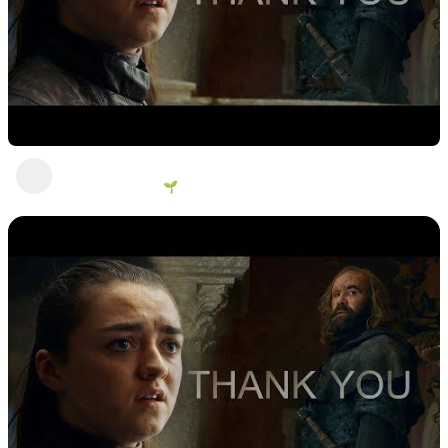
Look at me!
George Vanous 🌱
2 years ago