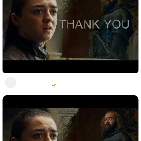
You think you wanted revenue a long time?
George Vanous 🌱
2 years ago