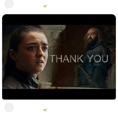
Sandor
George Vanous 🌱
2 years ago
Thank you
George Vanous 🌱
1 view
•
2 years ago