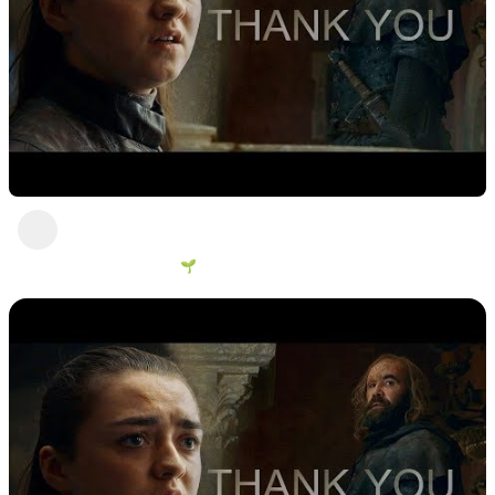
I was after revenge all my life, it is all I care
about
George Vanous 🌱
2 years ago