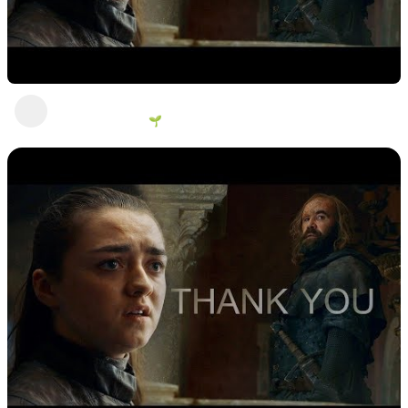
You want to be like me?
George Vanous 🌱
2 years ago