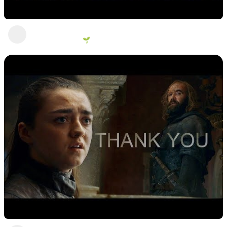
You come with me, you die here
George Vanous 🌱
2 years ago