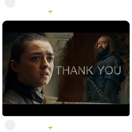
person going, better than most
George Vanous 🌱
4 views
•
2 years ago
What do we say to the God of Death?
George Vanous 🌱