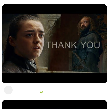
9 views
•
2 years ago
Not today
George Vanous 🌱
1 view
•
2 years ago