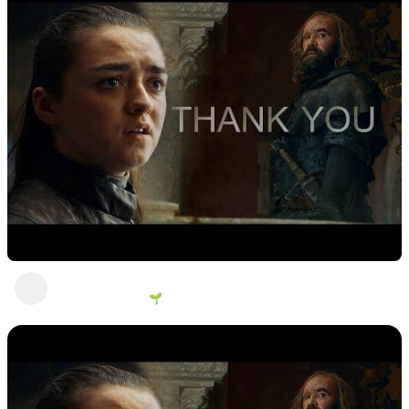
Ahhhhh!
George Vanous 🌱
1 view
•
2 years ago