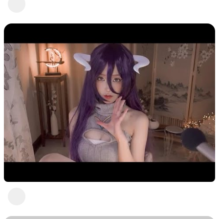
Freedom! Talent Heartbeat
2 years ago
Pretty in purple with ASMR Jia
Freedom! Talent Heartbeat
1 view
•
2 years ago