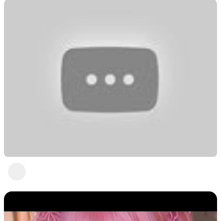
Pretty in powder blue with ASMR Jia
Freedom! Talent Heartbeat
2 years ago