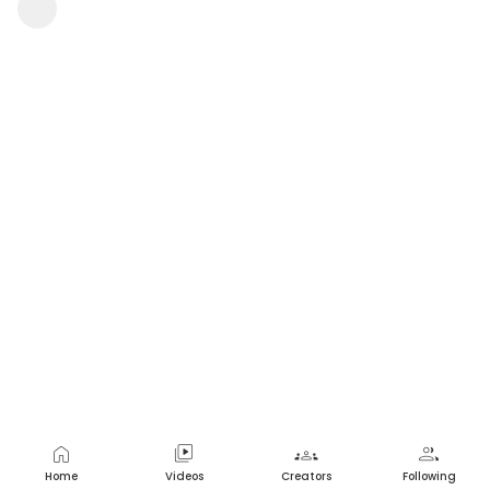
| Movieclips
NZGamerNation
1 view
•
a year ago
home
video_library
groups
group
Home
Videos
Creators
Following