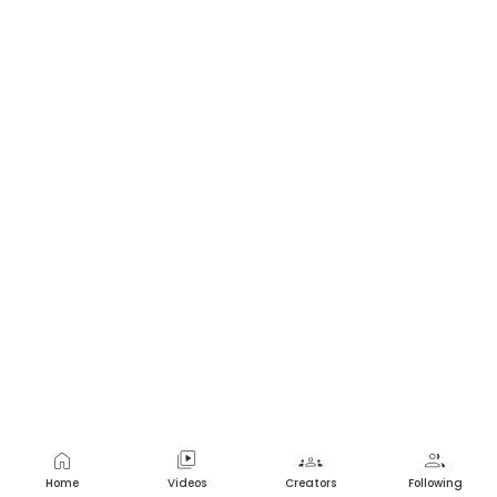
home
video_library
groups
group
Home
Videos
Creators
Following