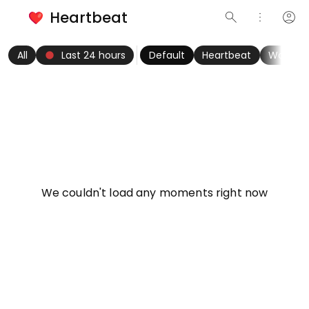
Heartbeat
search
more_vert
account_circle
keyboard_arrow_left
fiber_manual_record
keyboard_arrow_right
All
Last 24 hours
Default
Heartbeat
Women
info
We couldn't load any moments right now
Try refreshing page