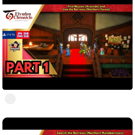
Eiyuden Chronicle: Hundred Heroes (PS5) Part
1
DavisCrimson
1 view
•
2 years ago