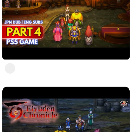
Eiyuden Chronicle : Hundred Heroes (PS5)
Part 4
DavisCrimson
2 years ago