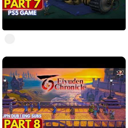
Eiyuden Chronicle : Hundred Heroes (PS5)
Part 7
DavisCrimson
1 view
•
2 years ago