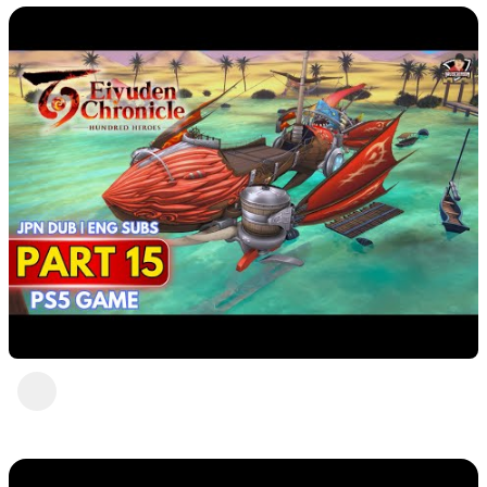
Eiyuden Chronicle : Hundred Heroes (PS5)
Part 15
DavisCrimson
2 years ago