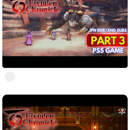
Eiyuden Chronicle : Hundred Heroes (PS5)
Part 3
DavisCrimson
2 years ago