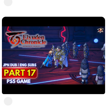
Part 18
DavisCrimson
2 years ago
Eiyuden Chronicle : Hundred Heroes (PS5)
Part 17