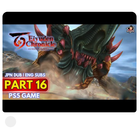
DavisCrimson
1 view
•
2 years ago
Eiyuden Chronicle : Hundred Heroes (PS5)
Part 16
DavisCrimson
1 view
•
2 years ago