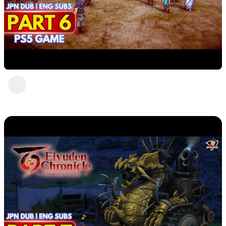
Eiyuden Chronicle : Hundred Heroes (PS5)
Part 6
DavisCrimson
1 view
•
2 years ago