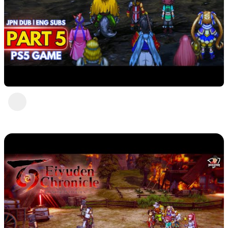
Eiyuden Chronicle : Hundred Heroes (PS5)
Part 5
DavisCrimson
2 years ago