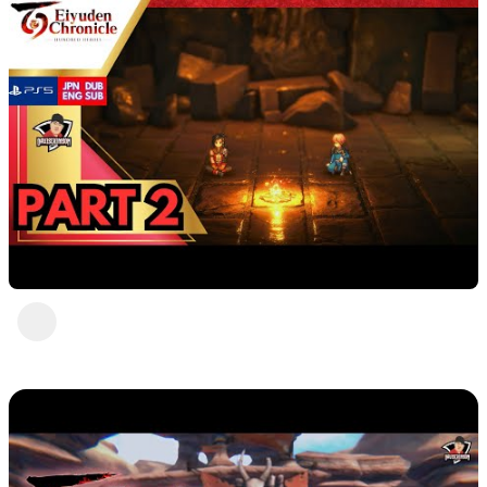
Eiyuden Chronicle: Hundred Heroes (PS5) Part
2
DavisCrimson
2 years ago