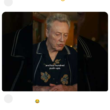
Stunt Chicken
2 years ago
"I can do Betwwen 3 and 400 push-ups".
**GENIUS!😂
Stunt Chicken