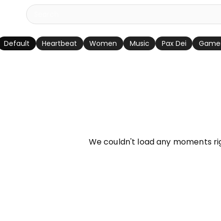
Default
Heartbeat
Women
Music
Pax Dei
Game
info
We couldn't load any moments ri
Try refreshing page