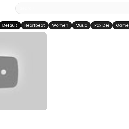
Default
Heartbeat
Women
Music
Pax Dei
Game
ador Episódio 82
rtuguês)
u Divya