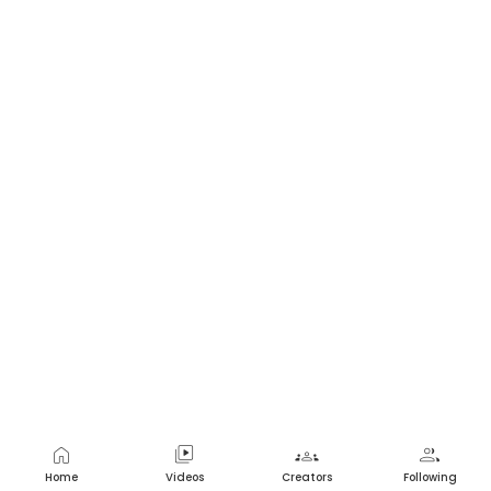
home
video_library
groups
group
Home
Videos
Creators
Following