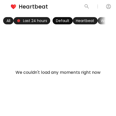
Heartbeat
search
more_vert
account_circle
keyboard_arrow_left
fiber_manual_record
keyboard_arrow_right
All
Last 24 hours
Default
Heartbeat
Women
info
We couldn't load any moments right now
Try refreshing page