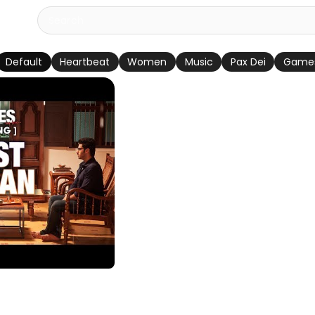
Default
Heartbeat
Women
Music
Pax Dei
Game
Video Song | 2
gh | Arjun Kapoor,