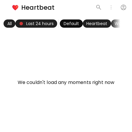
Heartbeat
search
more_vert
account_circle
keyboard_arrow_left
fiber_manual_record
keyboard_arrow_right
All
Last 24 hours
Default
Heartbeat
Women
info
We couldn't load any moments right now
Try refreshing page