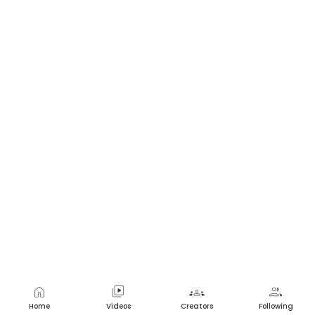
home
video_library
groups
group
Home
Videos
Creators
Following