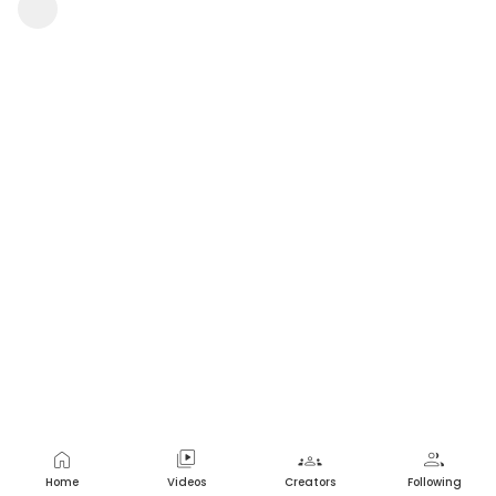
Janupati Pooja
2 views
•
a year ago
home
video_library
groups
group
Home
Videos
Creators
Following