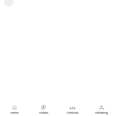
Macha Sindhu
1 view
•
a year ago
home
video_library
groups
group
Home
Videos
Creators
Following