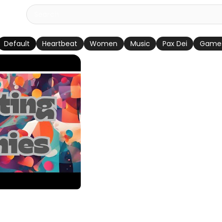
Default
Heartbeat
Women
Music
Pax Dei
Game
 Song