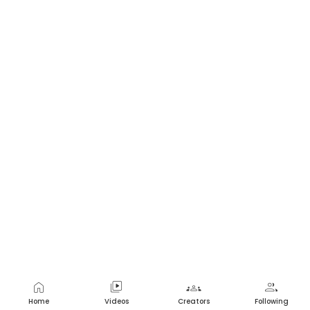
home
video_library
groups
group
Home
Videos
Creators
Following