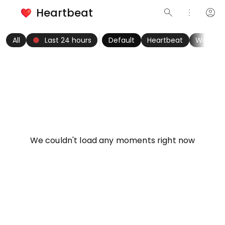
Heartbeat
search
more_vert
account_circle
keyboard_arrow_left
fiber_manual_record
keyboard_arrow_right
All
Last 24 hours
Default
Heartbeat
Women
info
We couldn't load any moments right now
Try refreshing page