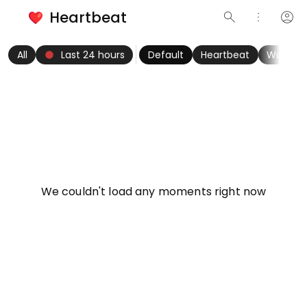
Heartbeat
search
more_vert
account_circle
keyboard_arrow_left
fiber_manual_record
keyboard_arrow_right
All
Last 24 hours
Default
Heartbeat
Women
info
We couldn't load any moments right now
Try refreshing page