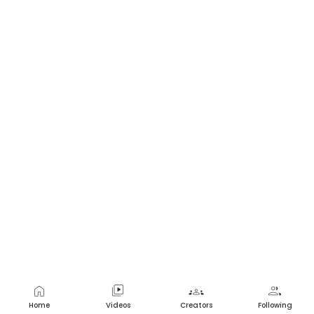
home
video_library
groups
group
Home
Videos
Creators
Following