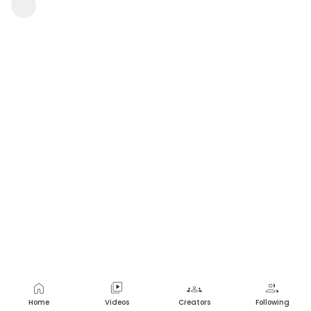
Srinivasarao Nakkala
1 view
•
a year ago
home
video_library
groups
group
Home
Videos
Creators
Following