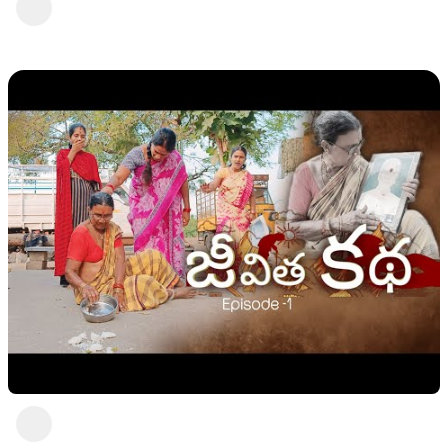
Shivaji || Mini star entertainment
swetha rani
2 views
•
2 years ago
Moment 2
swetha rani