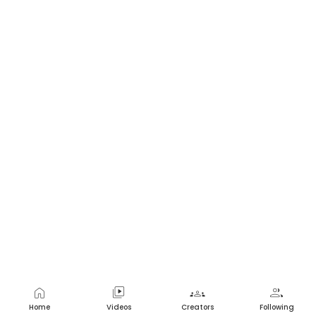
home
video_library
groups
group
Home
Videos
Creators
Following