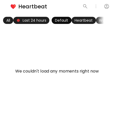
Heartbeat
search
more_vert
account_circle
keyboard_arrow_left
fiber_manual_record
keyboard_arrow_right
All
Last 24 hours
Default
Heartbeat
Women
info
We couldn't load any moments right now
Try refreshing page