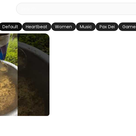
Default
Heartbeat
Women
Music
Pax Dei
Game
untry Chicken
ी स्टाइल कंट्री चिकन