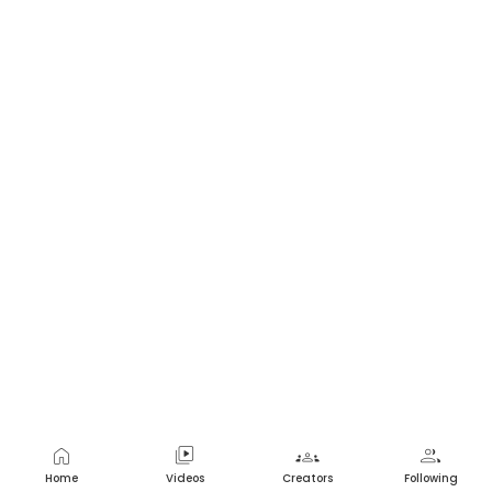
home
video_library
groups
group
Home
Videos
Creators
Following