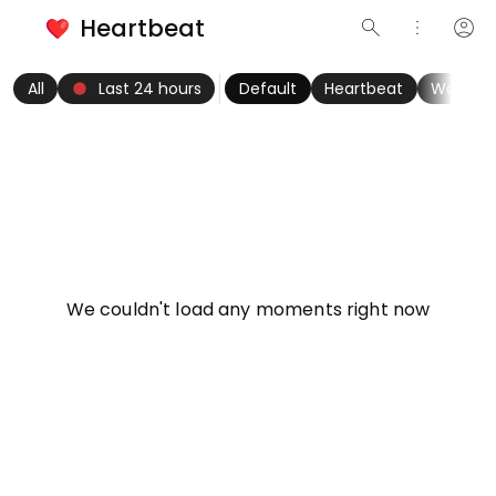
Heartbeat
search
more_vert
account_circle
keyboard_arrow_left
fiber_manual_record
keyboard_arrow_right
All
Last 24 hours
Default
Heartbeat
Women
info
We couldn't load any moments right now
Try refreshing page