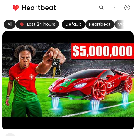
Heartbeat
search
more_vert
account_circle
keyboard_arrow_left
fiber_manual_record
keyboard_arrow_right
All
Last 24 hours
Default
Heartbeat
Women
Nice