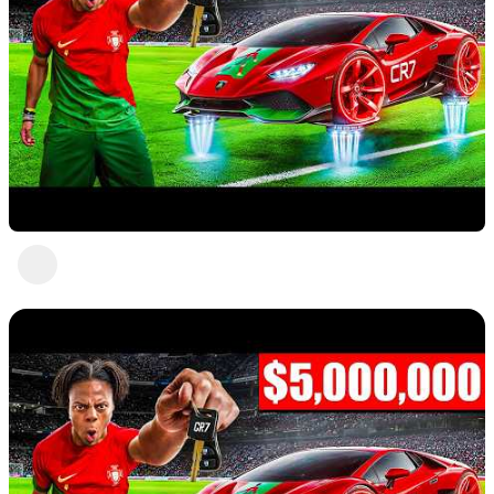
Nice 4
Abc Def
1 view
•
a year ago