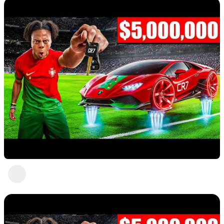
Nice 2
Abc Def
3 views
•
a year ago