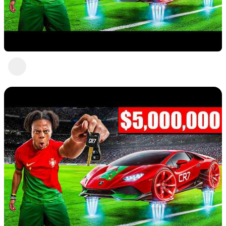
Nice 6
Abc Def
2 views
•
a year ago