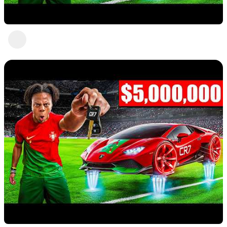
Nice 7
Abc Def
1 view
•
a year ago