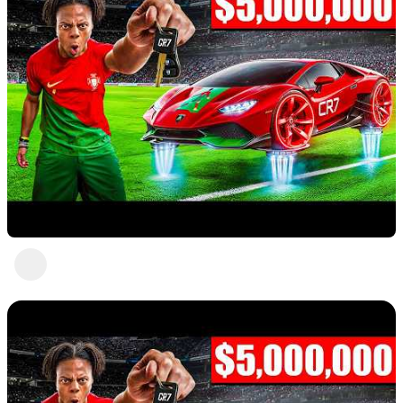
Nice 3
Abc Def
2 views
•
a year ago