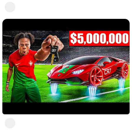
Nice 8
Abc Def
4 views
•
a year ago
Moment 10
Abc Def
a year ago