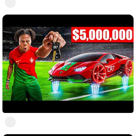
Abc Def
9 views
•
a year ago
Nice
Abc Def
5 views
•
a year ago