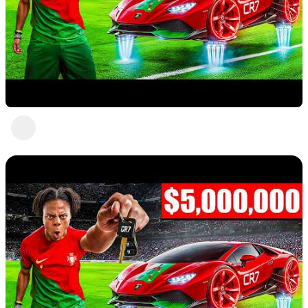
Nice 5
Abc Def
3 views
•
a year ago