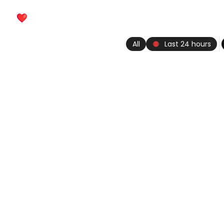
keyboard_arrow_left
Heartbeat
history_edu
Vikis
fiber_manual_record
All
Last 24 hours
psychology_alt
Riddles
contact_support
Trivia
sports_esports
Fun
construction
Tools
Photos
groups
Creators
account_box
My heartbeat
More
chevron_left