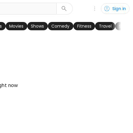
search
more_vert
account_circle
Sign in
keyboard_arrow_right
s
Movies
Shows
Comedy
Fitness
Travel
Sports
ght now