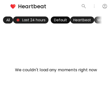
Heartbeat
search
more_vert
account_circle
keyboard_arrow_left
fiber_manual_record
keyboard_arrow_right
All
Last 24 hours
Default
Heartbeat
Women
info
We couldn't load any moments right now
Try refreshing page