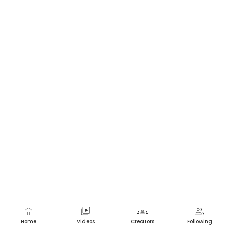
home
video_library
groups
group
Home
Videos
Creators
Following