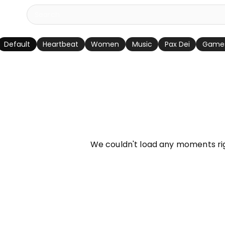
Default
Heartbeat
Women
Music
Pax Dei
Game
info
We couldn't load any moments ri
Try refreshing page