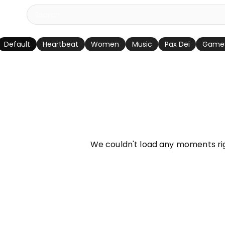
Default
Heartbeat
Women
Music
Pax Dei
Game
info
We couldn't load any moments ri
Try refreshing page