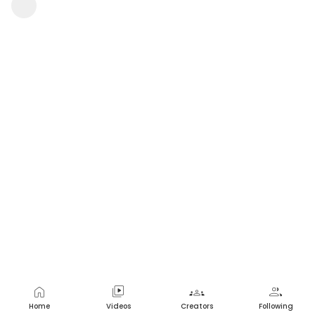
Avitha Gandu
1 view
•
a year ago
home
video_library
groups
group
Home
Videos
Creators
Following