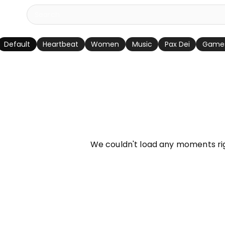
Default
Heartbeat
Women
Music
Pax Dei
Game
info
We couldn't load any moments ri
Try refreshing page